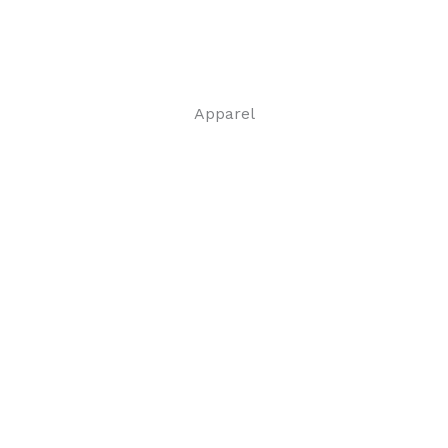
Apparel