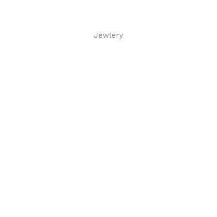
Jewlery