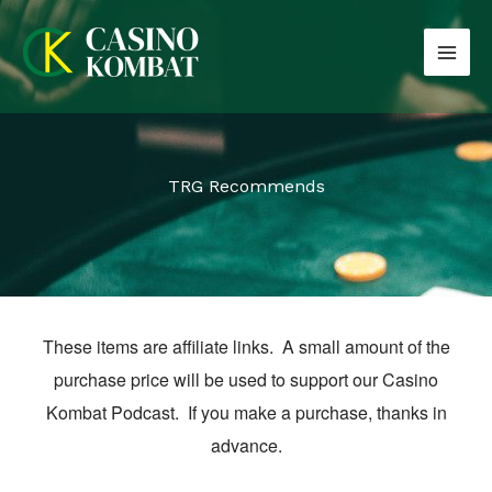
Skip
Main
to
Men
content
TRG Recommends
These items are affiliate links. A small amount of the
purchase price will be used to support our Casino
Kombat Podcast. If you make a purchase, thanks in
advance.