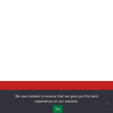
Copyright © 2026 Casino Kombat
We use cookies to ensure that we give you the best
experience on our website.
Ok