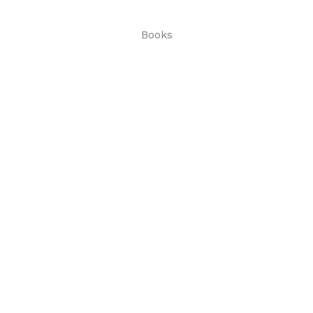
Books