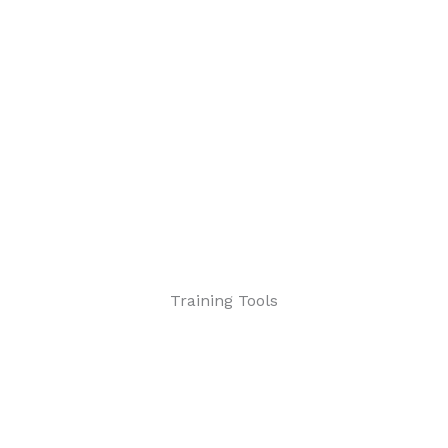
Training Tools