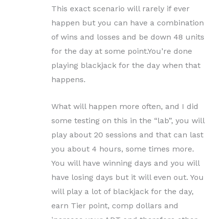
This exact scenario will rarely if ever
happen but you can have a combination
of wins and losses and be down 48 units
for the day at some point.You’re done
playing blackjack for the day when that
happens.
What will happen more often, and I did
some testing on this in the “lab”, you will
play about 20 sessions and that can last
you about 4 hours, some times more.
You will have winning days and you will
have losing days but it will even out. You
will play a lot of blackjack for the day,
earn Tier point, comp dollars and