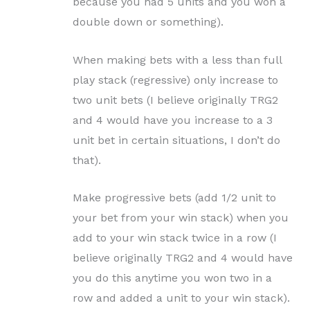
because you had 5 units and you won a
double down or something).
When making bets with a less than full
play stack (regressive) only increase to
two unit bets (I believe originally TRG2
and 4 would have you increase to a 3
unit bet in certain situations, I don’t do
that).
Make progressive bets (add 1/2 unit to
your bet from your win stack) when you
add to your win stack twice in a row (I
believe originally TRG2 and 4 would have
you do this anytime you won two in a
row and added a unit to your win stack).