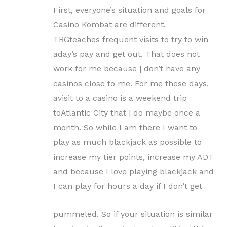
First, everyone’s situation and goals for
Casino Kombat are different.
TRGteaches frequent visits to try to win
aday’s pay and get out. That does not
work for me because | don’t have any
casinos close to me. For me these days,
avisit to a casino is a weekend trip
toAtlantic City that | do maybe once a
month. So while I am there I want to
play as much blackjack as possible to
increase my tier points, increase my ADT
and because I love playing blackjack and
I can play for hours a day if I don’t get
pummeled. So if your situation is similar