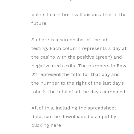
points I earn but I will discuss that in the
future.
So here is a screenshot of the lab
testing. Each column represents a day at
the casino with the positive (green) and
negative (red) exits. The numbers in Row
22 represent the total for that day and
the number to the right of the last day’s
total is the total of all the days combined.
All of this, including the spreadsheet
data, can be downloaded as a pdf by
clicking here