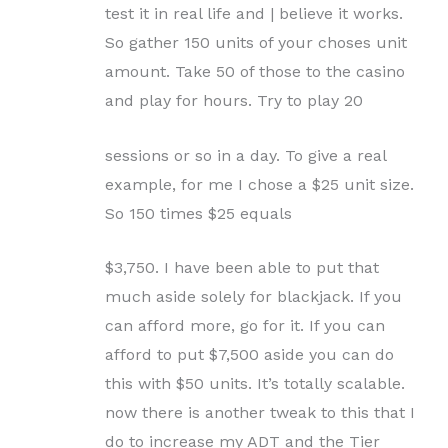
test it in real life and | believe it works.
So gather 150 units of your choses unit
amount. Take 50 of those to the casino
and play for hours. Try to play 20
sessions or so in a day. To give a real
example, for me I chose a $25 unit size.
So 150 times $25 equals
$3,750. I have been able to put that
much aside solely for blackjack. If you
can afford more, go for it. If you can
afford to put $7,500 aside you can do
this with $50 units. It’s totally scalable.
now there is another tweak to this that I
do to increase my ADT and the Tier