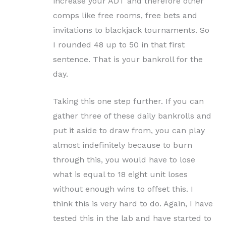
increase your ADT and therefore other
comps like free rooms, free bets and
invitations to blackjack tournaments. So
I rounded 48 up to 50 in that first
sentence. That is your bankroll for the
day.
Taking this one step further. If you can
gather three of these daily bankrolls and
put it aside to draw from, you can play
almost indefinitely because to burn
through this, you would have to lose
what is equal to 18 eight unit loses
without enough wins to offset this. I
think this is very hard to do. Again, I have
tested this in the lab and have started to