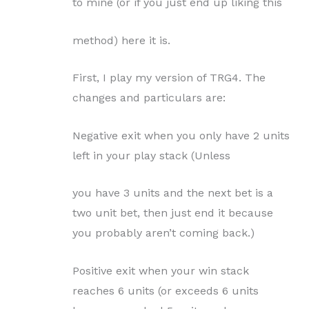
to mine (or if you just end up liking this
method) here it is.
First, I play my version of TRG4. The
changes and particulars are:
Negative exit when you only have 2 units
left in your play stack (Unless
you have 3 units and the next bet is a
two unit bet, then just end it because
you probably aren’t coming back.)
Positive exit when your win stack
reaches 6 units (or exceeds 6 units