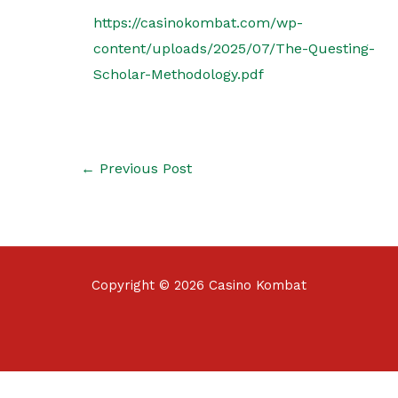
https://casinokombat.com/wp-
content/uploads/2025/07/The-Questing-
Scholar-Methodology.pdf
←
Previous Post
Copyright © 2026 Casino Kombat