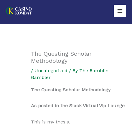
Skip
Main
to
Men
content
The Questing Scholar
Methodology
/
Uncategorized
/ By
The Ramblin'
Gambler
The Questing Scholar Methodology
As posted in the Slack Virtual Vip Lounge
This is my thesis.