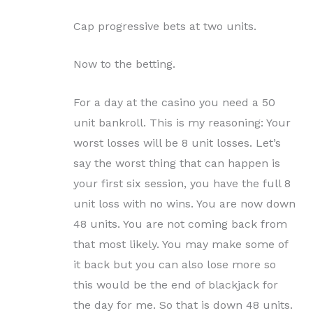
Cap progressive bets at two units.
Now to the betting.
For a day at the casino you need a 50
unit bankroll. This is my reasoning: Your
worst losses will be 8 unit losses. Let’s
say the worst thing that can happen is
your first six session, you have the full 8
unit loss with no wins. You are now down
48 units. You are not coming back from
that most likely. You may make some of
it back but you can also lose more so
this would be the end of blackjack for
the day for me. So that is down 48 units.