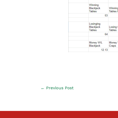
←
Previous Post