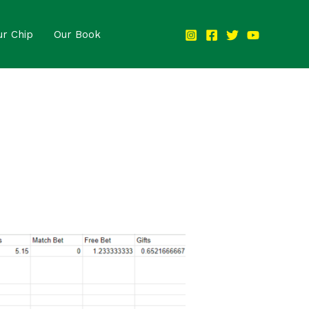
ur Chip
Our Book