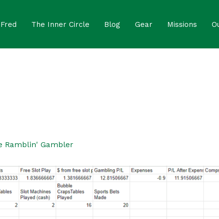
Fred
The Inner Circle
Blog
Gear
Missions
O
e Ramblin' Gambler