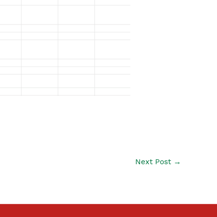
Next Post
→