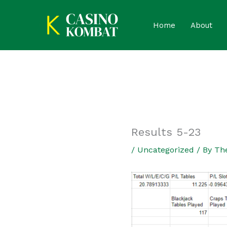
Skip
to
Home
About
content
Results 5-23
/
Uncategorized
/ By
Th